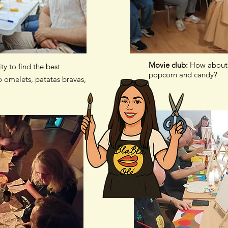
Movie club:
How about 
ity to find the best
popcorn and candy?
 omelets, patatas bravas,