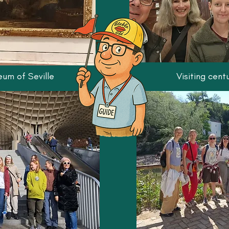
eum of Seville
Visiting cent
Activities and workshops hel