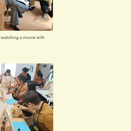
watching a movie with