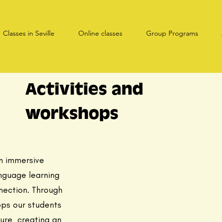
Classes in Seville
Online classes
Group Programs
Activities and
workshops
n immersive
nguage learning
nection. Through
ops our students
ture creating an