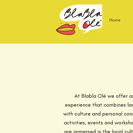
Home
At Blabla Olé we offer a
experience that combines la
with culture and personal con
activities, events and worksh
are immersed in the local cul