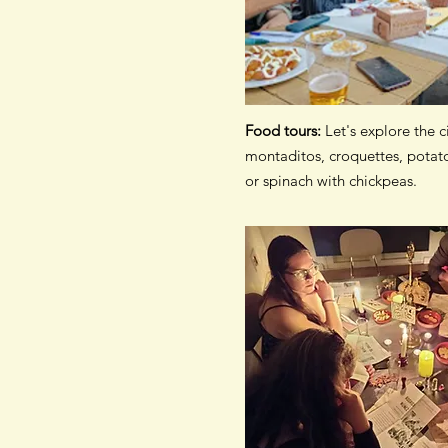
Food tours:
Let's explore the c
montaditos, croquettes, potato
or spinach with chickpeas.