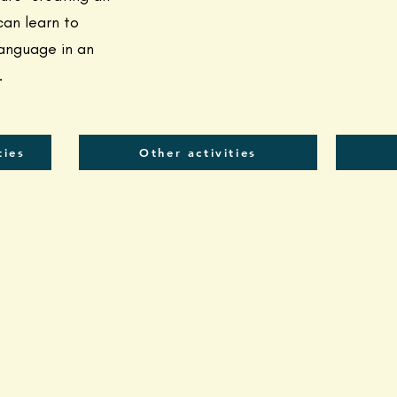
an learn to
anguage in an
.
ties
Other activities