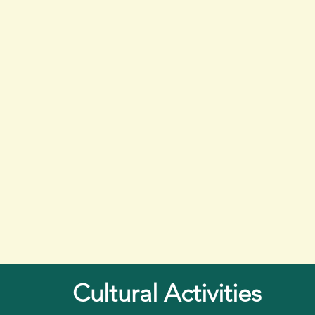
Cultural Activities