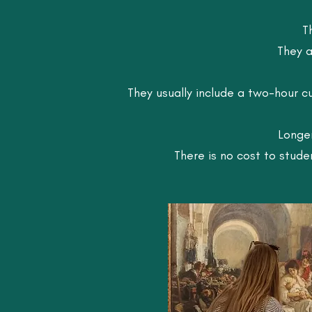
T
They a
They usually include a two-hour c
Longer
There is no cost to stud