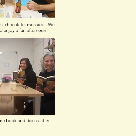
es, chocolate, mosaics... We
d enjoy a fun afternoon!
e book and discuss it in