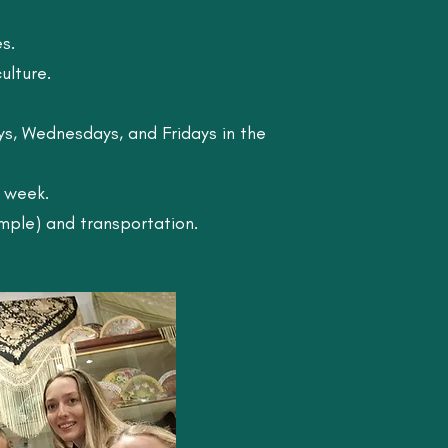
s.
ulture.
ys, Wednesdays, and Fridays in the
r week.
mple) and transportation.