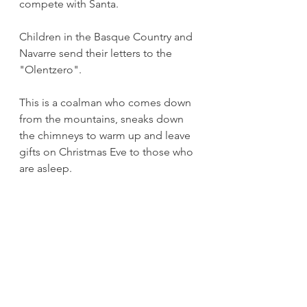
compete with Santa.
Children in the Basque Country and 
Navarre send their letters to the 
"Olentzero". 
This is a coalman who comes down 
from the mountains, sneaks down 
the chimneys to warm up and leave 
gifts on Christmas Eve to those who 
are asleep.