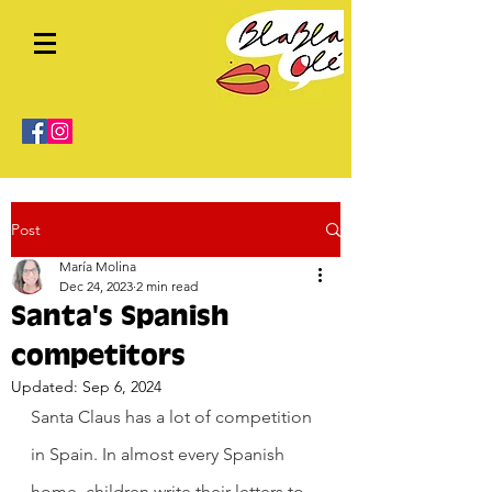
Post
María Molina
Dec 24, 2023
2 min read
Santa's Spanish
competitors
Updated:
Sep 6, 2024
Santa Claus has a lot of competition 
in Spain. In almost every Spanish 
home, children write their letters to 