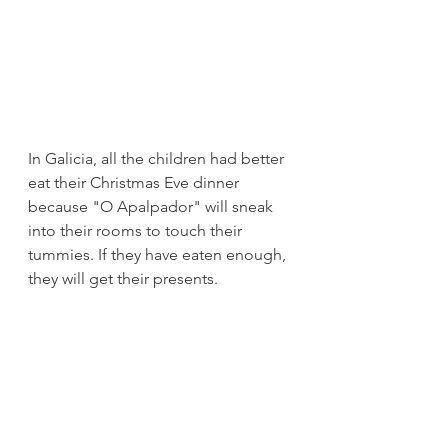
In Galicia, all the children had better 
eat their Christmas Eve dinner 
because "O Apalpador" will sneak 
into their rooms to touch their 
tummies. If they have eaten enough, 
they will get their presents.