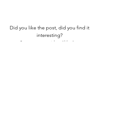
Did you like the post, did you find it 
interesting? 
Support me with a "like", a 
comment or by spreading it to your 
friends. 
Subscribe and you will be kept up to 
date
I am at your disposal to answer your 
questions
Thanks for reading