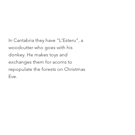
In Cantabria they have "L'Esteru", a 
woodcutter who goes with his 
donkey. He makes toys and 
exchanges them for acorns to 
repopulate the forests on Christmas 
Eve.