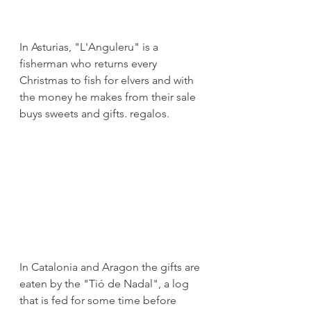
In Asturias, "L'Anguleru" is a 
fisherman who returns every 
Christmas to fish for elvers and with 
the money he makes from their sale 
buys sweets and gifts. regalos.
In Catalonia and Aragon the gifts are 
eaten by the "Tió de Nadal", a log 
that is fed for some time before 