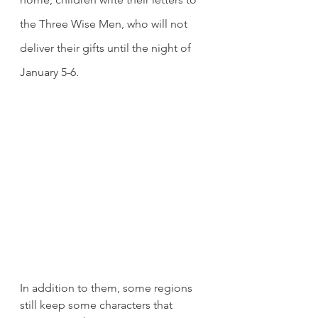
the Three Wise Men, who will not 
deliver their gifts until the night of 
January 5-6.
In addition to them, some regions 
still keep some characters that 