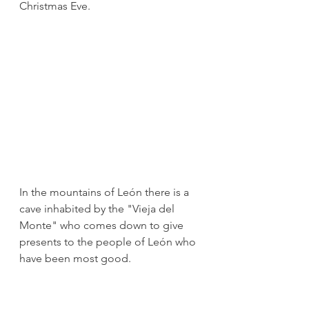
Christmas Eve.
In the mountains of León there is a 
cave inhabited by the "Vieja del 
Monte" who comes down to give 
presents to the people of León who 
have been most good. 