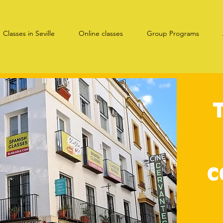
Classes in Seville
Online classes
Group Programs
c