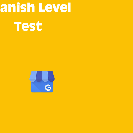
anish Level
Test