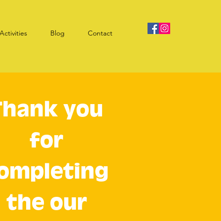
Activities
Blog
Contact
Thank you
for
ompleting
the our