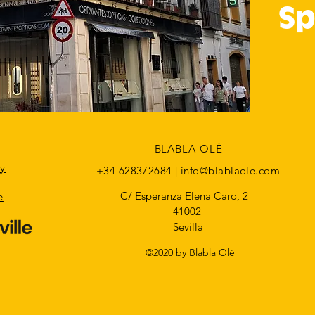
Sp
BLABLA OLÉ
cy
+34 628372684 |
info@blablaole.com
C/ Esperanza Elena Caro, 2
e
41002
Sevilla
©2020 by Blabla Olé