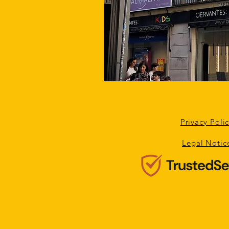
Privacy Poli
Legal Notic