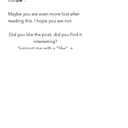
cult
ure".
Maybe you are even more lost after 
reading this. I hope you are not
Did you like the post, did you find it 
interesting? 
Support me with a "like", a 
comment or by spreading it to your 
friends. 
Subscribe and you will be kept up to 
date
I am at your disposal to answer your 
questions
Thanks for reading