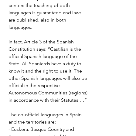
centers the teaching of both 
languages ​​is guaranteed and laws 
are published, also in both 
languages.
In fact, Article 3 of the Spanish 
Constitution says: “Castilian is the 
official Spanish language of the 
State. All Spaniards have a duty to 
know it and the right to use it. The 
other Spanish languages ​​will also be 
official in the respective 
Autonomous Communities (regions) 
in accordance with their Statutes …”
The co-official languages in Spain 
and the territories are:
- Euskera: Basque Country and 