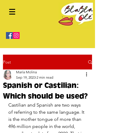
Post
María Molina
Sep 19, 2023
2 min read
Spanish or Castilian:
Which should be used?
Castilian and Spanish are two ways 
of referring to the same language. It 
is the mother tongue of more than 
496 million people in the world, 