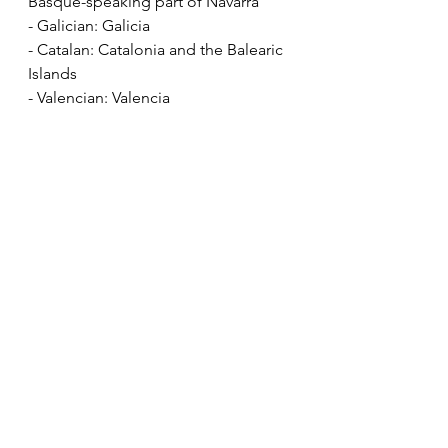
Basque-speaking part of Navarra
- Galician: Galicia
- Catalan: Catalonia and the Balearic 
Islands
- Valencian: Valencia