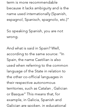
term is more recommendable 
because it lacks ambiguity and is the 
name used internationally (Spanish, 
espagnol, Spanisch, spagnolo, etc.)”
So speaking Spanish, you are not 
wrong.
And what is said in Spain? Well, 
according to the same source: "In 
Spain, the name Castilian is also 
used when referring to the common 
language of the State in relation to 
the other co-official languages ​​in 
their respective autonomous 
territories, such as Catalan , Galician 
or Basque” This means that, for 
example, in Galicia, Spanish and 
Galician are spoken, in educational 