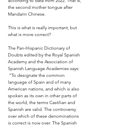
according to data from 2022. That is, 
the second mother tongue after 
Mandarin Chinese.
This is what is really important, but 
what is more correct?
The Pan-Hispanic Dictionary of 
Doubts edited by the Royal Spanish 
Academy and the Association of 
Spanish Language Academies says:
 “To designate the common 
language of Spain and of many 
American nations, and which is also 
spoken as its own in other parts of 
the world, the terms Castilian and 
Spanish are valid. The controversy 
over which of these denominations 
is correct is now over. The Spanish 