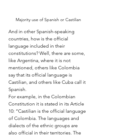
Majority use of Spanish or Castilian
And in other Spanish-speaking 
countries, how is the official 
language included in their 
constitutions? Well, there are some, 
like Argentina, where it is not 
mentioned, others like Colombia 
say that its official language is 
Castilian, and others like Cuba call it 
Spanish.
For example, in the Colombian 
Constitution it is stated in its Article 
10: “Castilian is the official language 
of Colombia. The languages ​​and 
dialects of the ethnic groups are 
also official in their territories. The 