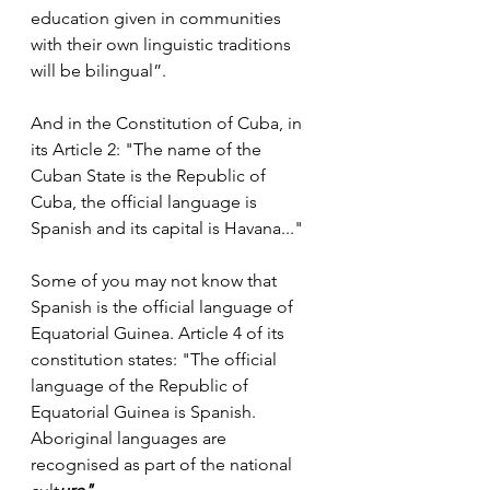
education given in communities 
with their own linguistic traditions 
will be bilingual”.
And in the Constitution of Cuba, in 
its Article 2: "The name of the 
Cuban State is the Republic of 
Cuba, the official language is 
Spanish and its capital is Havana..."
Some of you may not know that 
Spanish is the official language of 
Equatorial Guinea. Article 4 of its 
constitution states: "The official 
language of the Republic of 
Equatorial Guinea is Spanish. 
Aboriginal languages are 
recognised as part of the national 