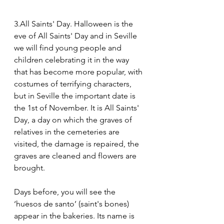
3.All Saints' Day. Halloween is the 
eve of All Saints' Day and in Seville 
we will find young people and 
children celebrating it in the way 
that has become more popular, with 
costumes of terrifying characters, 
but in Seville the important date is 
the 1st of November. It is All Saints' 
Day, a day on which the graves of 
relatives in the cemeteries are 
visited, the damage is repaired, the 
graves are cleaned and flowers are 
brought.
Days before, you will see the 
‘huesos de santo’ (saint's bones) 
appear in the bakeries. Its name is 