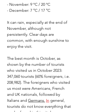
- November: 9 ºC / 20 ºC
- December: 7 °C / 17 °C
It can rain, especially at the end of 
November, although not 
persistently. Clear days are 
common, with enough sunshine to 
enjoy the visit.
The best month is October, as 
shown by the number of tourists 
who visited us in October 2023: 
347,060 tourists (60% foreigners, i.e. 
208,982). The foreigners who visited 
us most were Americans, French 
and UK nationals, followed by 
Italians and 
Germans.
In
 general, 
tourists do not know everything that 