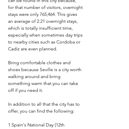
can be found in this city because, 
for that number of visitors, overnight 
stays were only 765,464. This gives 
an average of 2.21 overnight stays, 
which is totally insufficient time, 
especially when sometimes day trips 
to nearby cities such as Cordoba or 
Cadiz are even planned.
Bring comfortable clothes and 
shoes because Seville is a city worth 
walking around and bring 
something warm that you can take 
off if you need it.
In addition to all that the city has to 
offer, you can find the following:
1.Spain's National Day (12th 