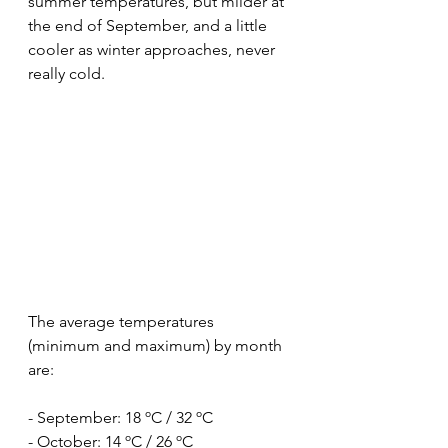
summer temperatures, but milder at 
the end of September, and a little 
cooler as winter approaches, never 
really cold.
The average temperatures 
(minimum and maximum) by month 
are:
- September: 18 ºC / 32 ºC
- October: 14 ºC / 26 ºC