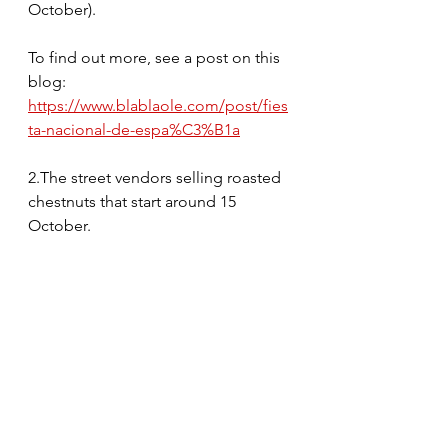
October).
To find out more, see a post on this 
blog: 
https://www.blablaole.com/post/fies
ta-nacional-de-espa%C3%B1a
2.The street vendors selling roasted 
chestnuts that start around 15 
October.