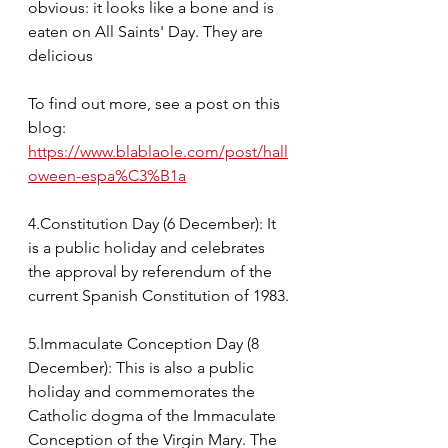
obvious: it looks like a bone and is 
eaten on All Saints' Day. They are 
delicious
To find out more, see a post on this 
blog: 
https://www.blablaole.com/post/hall
oween-espa%C3%B1a
4.Constitution Day (6 December): It 
is a public holiday and celebrates 
the approval by referendum of the 
current Spanish Constitution of 1983.
5.Immaculate Conception Day (8 
December): This is also a public 
holiday and commemorates the 
Catholic dogma of the Immaculate 
Conception of the Virgin Mary. The 