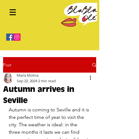
Post
María Molina
Sep 22, 2024
2 min read
Autumn arrives in
Seville
Autumn is coming to Seville and it is 
the perfect time of year to visit the 
city. The weather is ideal: in the 
three months it lasts we can find 