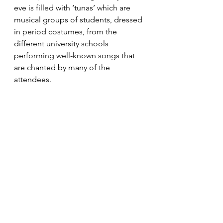
eve is filled with ‘tunas’ which are 
musical groups of students, dressed 
in period costumes, from the 
different university schools 
performing well-known songs that 
are chanted by many of the 
attendees.
6.Around this time, the city's 
Christmas lights are put up.