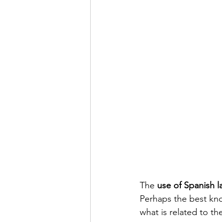
The 
use of Spanish 
Perhaps the best kno
what is related to the