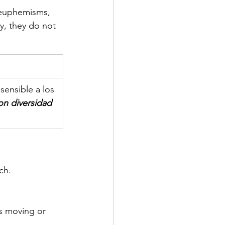
 euphemisms, 
y, they do not 
sensible a los 
n diversidad 
ch.
s moving or 