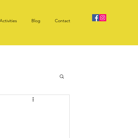
Activities
Blog
Contact