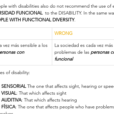
ple with disabilities also do not recommend the use of
RSIDAD FUNCIONAL
  to the DISABILITY. In the same wa
PLE WITH FUNCTIONAL DIVERSITY
.
WRONG
 vez más sensible a los 
La sociedad es cada vez más 
ersonas con 
problemas de las 
personas co
funcional
s of disability:
 SENSORIAL
 The one that affects sight, hearing or spee
 VISUAL
: That which affects sight
 AUDITIVA
: That which affects hearing
FÍSICA
: The one that affects people who have problem
selves