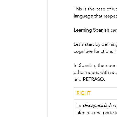
This is the case of w
language
 that respe
Learning Spanish 
can
Let's start by definin
cognitive functions i
In Spanish, the noun
other nouns with neg
and 
RETRASO.
RIGHT
La 
discapacidad
es
afecta a una parte 