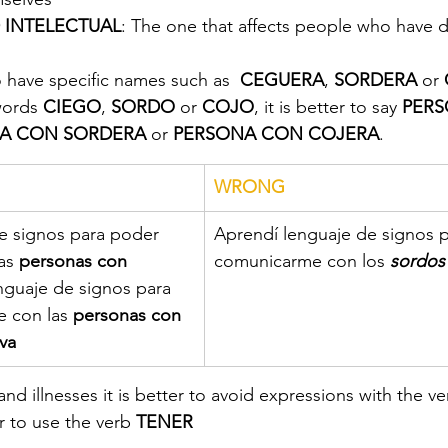
 INTELECTUAL
: The one that affects people who have dif
o have specific names such as  
CEGUERA
, 
SORDERA
 or 
words 
CIEGO
, 
SORDO 
or 
COJO
, it is better to say 
PERS
A CON SORDERA
 or 
PERSONA CON COJERA
.
WRONG
de signos para poder 
Aprendí lenguaje de signos 
as 
personas con 
comunicarme con los 
sordos
nguaje de signos para 
 con las 
personas con 
va
 and illnesses it is better to avoid expressions with the v
er to use the verb 
TENER