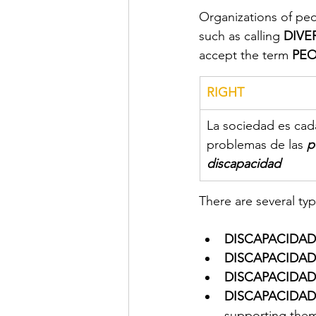
Organizations of peo
such as calling 
DIVE
accept the term 
PEO
RIGHT
La sociedad es cada
problemas de las 
p
discapacidad
There are several type
DISCAPACIDAD
DISCAPACIDAD
DISCAPACIDAD
DISCAPACIDAD 
supporting them