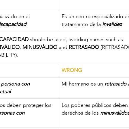
alizado en el 
Es un centro especializado en
iscapacidad
tratamiento de la
invalidez
CAPACIDAD
 should be used, avoiding names such as 
NVÁLIDO
, 
MINUSVÁLIDO
 and 
RETRASADO
 (RETRASADO 
ILITY).
​WRONG
 
persona con   
Mi hermano es un 
retrasado 
ctual
os deben proteger los 
Los poderes públicos deben 
rsonas con 
derechos de los 
minusválido