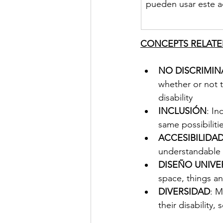
pueden usar este a
CONCEPTS RELATED
NO DISCRIMI
whether or not 
disability
INCLUSIÓN
: In
same possibilitie
ACCESIBILIDA
understandable 
DISEÑO UNIVE
space, things a
DIVERSIDAD
: M
their disability,