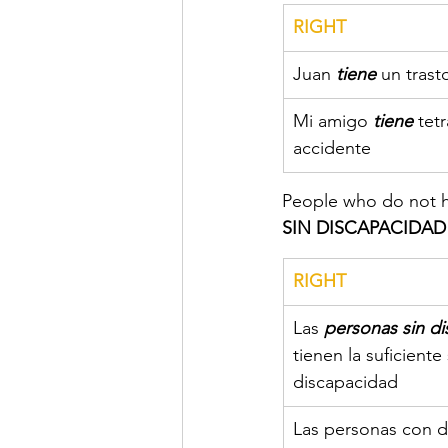
RIGHT
​Juan 
tiene
 un tras
​Mi amigo 
tiene 
tet
accidente
People who do not ha
SIN DISCAPACIDAD
​RIGHT
​Las 
personas sin d
tienen la suficiente
discapacidad
​Las personas con d