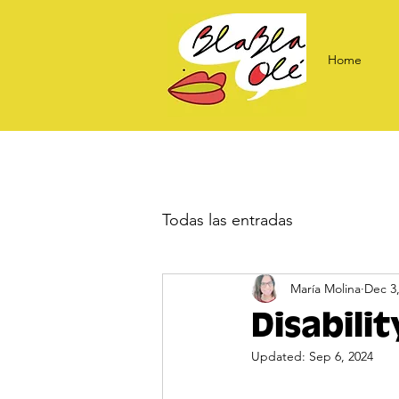
Home
Todas las entradas
María Molina
Dec 3
Disabili
Updated:
Sep 6, 2024