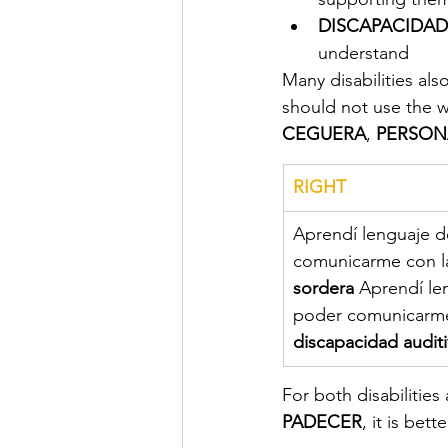
DISCAPACIDAD
understand
Many disabilities als
should not use the 
CEGUERA
, 
PERSON
RIGHT
​Aprendí lenguaje 
comunicarme con l
sordera 
Aprendí le
poder comunicarme
discapacidad auditi
For both disabilities
PADECER
, it is bett