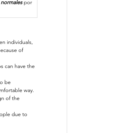
s normales
 por 
n individuals, 
because of 
ps can have the 
to be 
mfortable way.
gn of the 
ople due to 