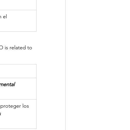
 el 
is related to 
mental
proteger los 
s