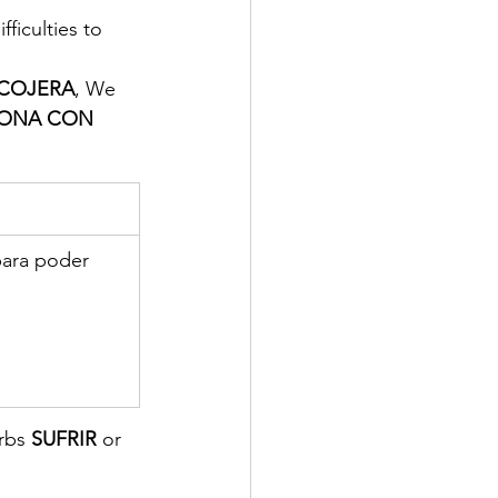
ficulties to 
COJERA
, We 
ONA CON 
para poder 
erbs
 SUFRIR
 or 