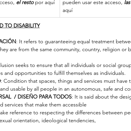
cceso, 
el resto
 por aquí
pueden usar este acceso, 
la
aquí
 TO DISABILITY
NACIÓN
: It refers to guaranteeing equal treatment betwee
they are from the same community, country, religion or 
clusion seeks to ensure that all individuals or social grou
s and opportunities to fulfill themselves as individuals.
D
: Condition that spaces, things and services must have 
and usable by all people in an autonomous, safe and co
RSAL  / DISEÑO PARA TODOS
: It is said about the desi
nd services that make them accessible
ake reference to respecting the differences between pe
 sexual orientation, ideological tendencies, 