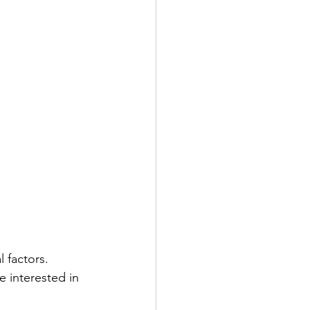
l factors. 
 interested in 