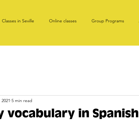
Classes in Seville
Online classes
Group Programs
, 2021
5 min read
ty vocabulary in Spanish