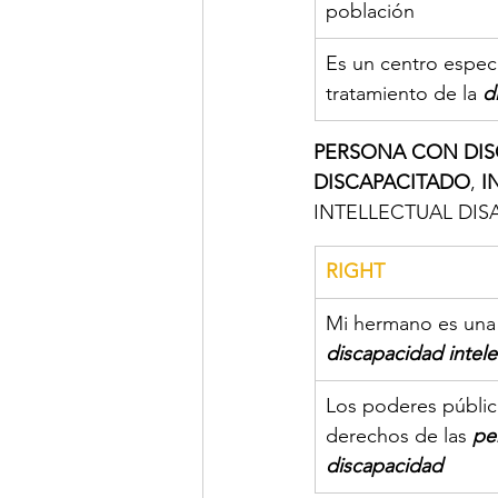
población
Es un centro especi
tratamiento de la
d
PERSONA CON DIS
DISCAPACITADO
, 
I
INTELLECTUAL DISAB
RIGHT
Mi hermano es una
discapacidad intele
Los poderes públic
derechos de las 
pe
discapacidad