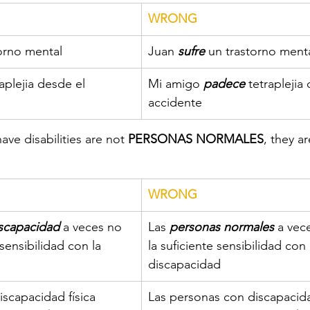
WRONG
torno mental
​Juan 
sufre
 un trastorno ment
raplejia desde el 
​Mi amigo 
padece
 tetraplejia
accidente
ve disabilities are not 
PERSONAS NORMALES
, they ar
​WRONG
iscapacidad
 a veces no 
​Las 
personas normales
 a vec
 sensibilidad con la 
la suficiente sensibilidad con 
discapacidad 
iscapacidad física 
​Las personas con discapacida