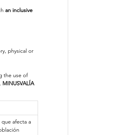
ch 
an inclusive 
y, physical or 
g the use of 
, 
MINUSVALÍA
 que afecta a 
oblación