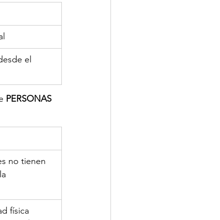
al
 desde el 
e 
PERSONAS 
es no tienen 
la 
d física 