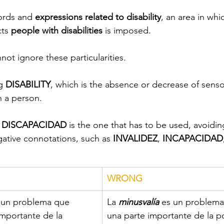
ords and 
expressions related to disability
, an area in whi
cts
 people with disabilities
 is imposed.
not ignore these particularities.
g 
DISABILITY
, which is the absence or decrease of sensor
n a person.
 
DISCAPACIDAD
 is the one that has to be used, avoidin
ative connotations, such as 
INVALIDEZ
, 
INCAPACIDAD
WRONG
 un problema que 
La
 minusvalía
 es un problema
importante de la 
una parte importante de la p