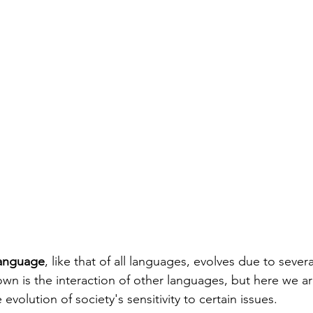
language
, like that of all languages, evolves due to severa
wn is the interaction of other languages, but here we are
 evolution of society's sensitivity to certain issues.