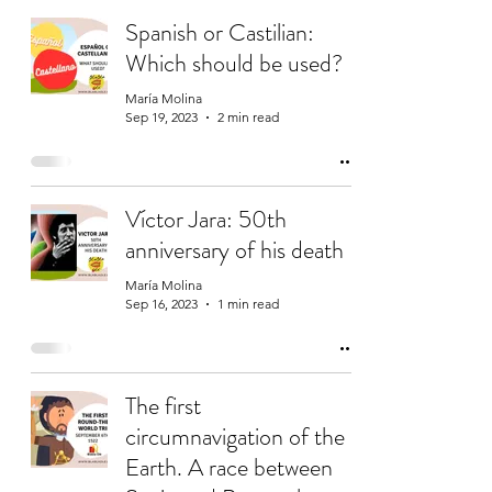
Spanish or Castilian:
Which should be used?
María Molina
Sep 19, 2023
2 min read
Víctor Jara: 50th
anniversary of his death
María Molina
Sep 16, 2023
1 min read
The first
circumnavigation of the
Earth. A race between