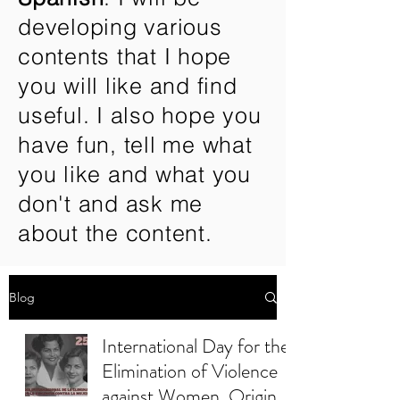
developing various
contents that I hope
you will like and find
useful. I also hope you
have fun, tell me what
you like and what you
don't and ask me
about the content.
Blog
International Day for the
Elimination of Violence
against Women. Origin.