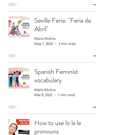
Seville Feria: "Feria de
Abril"
María Molina
May 7, 2022
3 min read
Spanish Feminist
vocabulary
María Molina
Mar 8, 2022
1 min read
How to use lo la le
pronouns