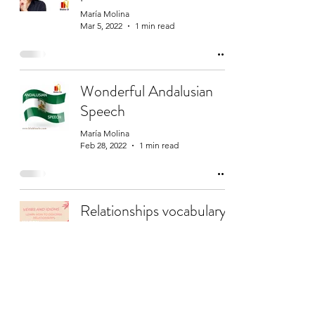
María Molina
Mar 5, 2022
1 min read
Wonderful Andalusian
Speech
María Molina
Feb 28, 2022
1 min read
Relationships vocabulary
and expressions
María Molina
Feb 14, 2022
1 min read