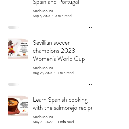
Spain and Portugal
María Molina
Sep 6, 2023
3 min read
Sevillian soccer
champions 2023
Women's World Cup
María Molina
Aug 25, 2023
1 min read
Learn Spanish cooking
with the salmorejo recipe
María Molina
May 21, 2022
1 min read