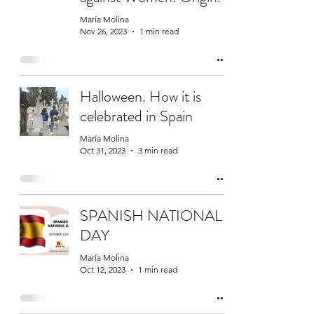
María Molina
Nov 26, 2023
1 min read
Halloween. How it is
celebrated in Spain
María Molina
Oct 31, 2023
3 min read
SPANISH NATIONAL
DAY
María Molina
Oct 12, 2023
1 min read