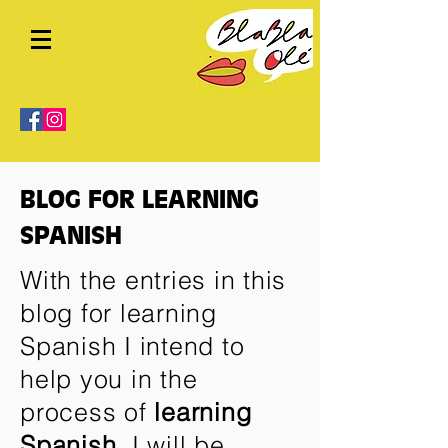
BLOG FOR LEARNING
SPANISH
With the entries in this
blog for learning
Spanish I intend to
help you in the
process of
learning
Spanish
. I will be